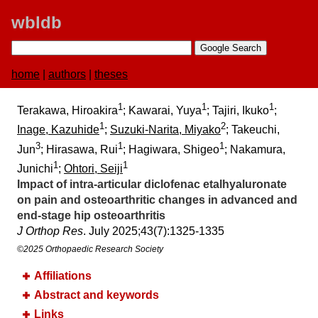
wbldb
home
|
authors
|
theses
1
1
1
Terakawa, Hiroakira
; Kawarai, Yuya
; Tajiri, Ikuko
;
1
2
Inage, Kazuhide
;
Suzuki-Narita, Miyako
; Takeuchi,
3
1
1
Jun
; Hirasawa, Rui
; Hagiwara, Shigeo
; Nakamura,
1
1
Junichi
;
Ohtori, Seiji
Impact of intra-articular diclofenac etalhyaluronate
on pain and osteoarthritic changes in advanced and
end-stage hip osteoarthritis
J Orthop Res
. July 2025;​43(7):​1325-1335
©2025 Orthopaedic Research Society
Affiliations
Abstract and keywords
Links