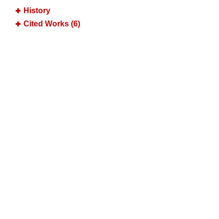
History
Cited Works (6)