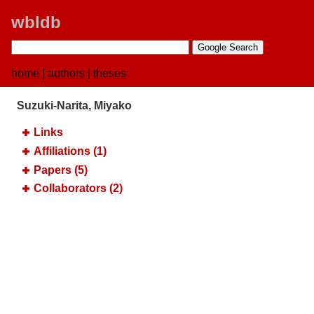
wbldb
home
|
authors
|
theses
Suzuki-Narita, Miyako
Links
Affiliations (1)
Papers (5)
Collaborators (2)