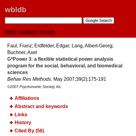
wbldb
home
|
authors
|
theses
Faul, Franz; Erdfelder, Edgar; Lang, Albert-Georg;
Buchner, Axel
G*Power 3:​ a flexible statistical power analysis
program for the social, behavioral, and biomedical
sciences
Behav Res Methods
. May 2007;​39(2):​175-191
©2007 Psychonomic Society, Inc.
Affiliations
Abstract and keywords
Links
History
Cited By (56)