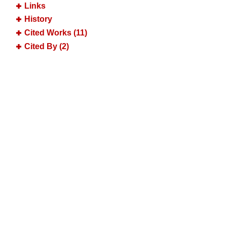
Links
History
Cited Works (11)
Cited By (2)