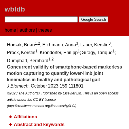
wbldb
home
|
authors
|
theses
1,2
3
3
Horsak, Brian
; Eichmann, Anna
; Lauer, Kerstin
;
1
1
1
Prock, Kerstin
; Krondorfer, Philipp
; Siragy, Tarique
;
1,2
Dumphart, Bernhard
Concurrent validity of smartphone-based markerless
motion capturing to quantify lower-limb joint
kinematics in healthy and pathological gait
J Biomech
. October 2023;​159:​111801
©2023 The Author(s). Published by Elsevier Ltd. This is an open access
article under the CC BY license
(http://creativecommons.org/licenses/by/4.0/).
Affiliations
Abstract and keywords