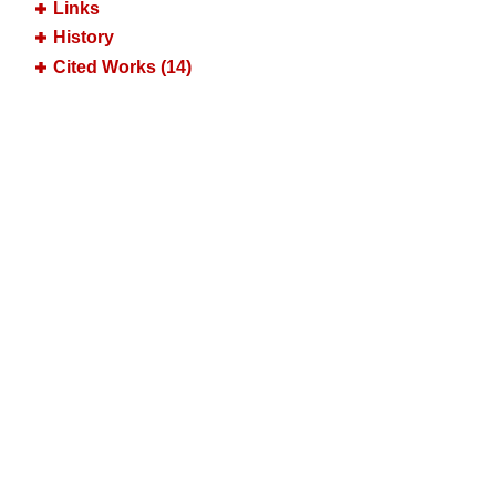
Links
History
Cited Works (14)