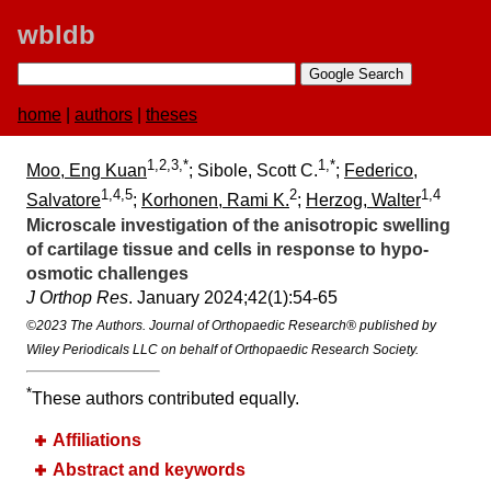
wbldb
home
|
authors
|
theses
1,2,3,*
1,*
Moo, Eng Kuan
; Sibole, Scott C.
;
Federico,
1,4,5
2
1,4
Salvatore
;
Korhonen, Rami K.
;
Herzog, Walter
Microscale investigation of the anisotropic swelling
of cartilage tissue and cells in response to hypo-
osmotic challenges
J Orthop Res
. January 2024;​42(1):​54-65
©2023 The Authors. Journal of Orthopaedic Research® published by
Wiley Periodicals LLC on behalf of Orthopaedic Research Society.
*
These authors contributed equally.
Affiliations
Abstract and keywords