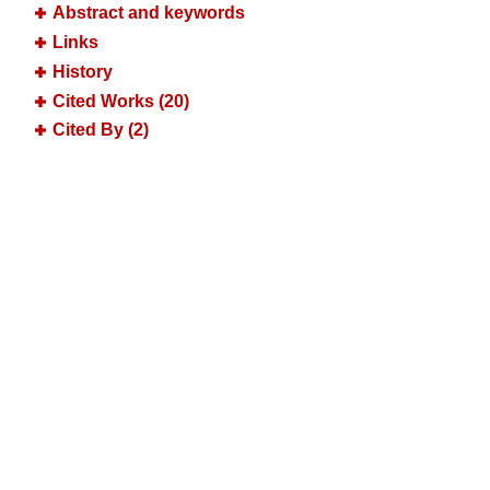
Abstract and keywords
Links
History
Cited Works (20)
Cited By (2)