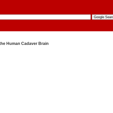
f the Human Cadaver Brain