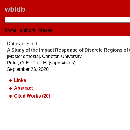
wbldb
home
|
authors
|
theses
Dutrisac, Scott
A Study of the Impact Response of Discrete Regions o
[Master's thesis]. Carleton University
Petel, O. E.
;
Frei, H.
(supervisors)
September 23, 2020
Links
Abstract
Cited Works (20)