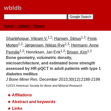
wbldb
home
|
authors
|
theses
1,2
1,2
Shanbhogue, Vikram V.
;
Hansen, Stinus
;
Frost,
1,2
2,3
Morten
;
Jørgensen, Niklas Rye
;
Hermann, Anne
1,2
1,2
1,2
Pernille
; Henriksen, Jan Erik
;
Brixen, Kim
Bone geometry, volumetric density,
microarchitecture, and estimated bone strength
assessed by HR-pQCT in adult patients with type 1
diabetes mellitus
J Bone Miner Res
. December 2015;​30(12):​2188-2199
©2015 American Society for Bone and Mineral Research
Affiliations
Abstract and keywords
Links