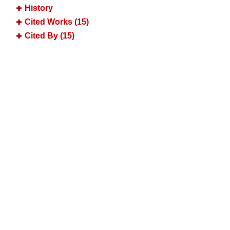
History
Cited Works (15)
Cited By (15)