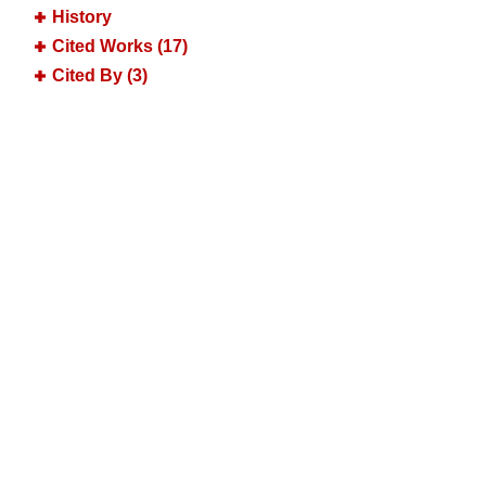
History
Cited Works (17)
Cited By (3)