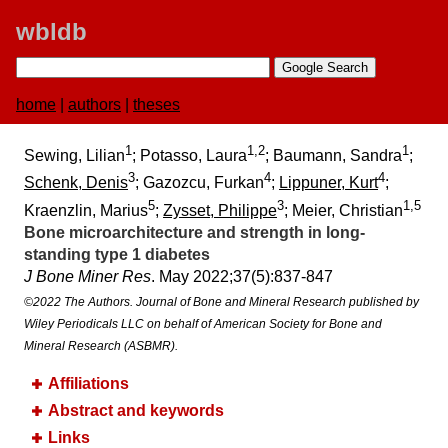
wbldb
home
|
authors
|
theses
1
1,2
1
Sewing, Lilian
; Potasso, Laura
; Baumann, Sandra
;
3
4
4
Schenk, Denis
; Gazozcu, Furkan
;
Lippuner, Kurt
;
5
3
1,5
Kraenzlin, Marius
;
Zysset, Philippe
; Meier, Christian
Bone microarchitecture and strength in long-
standing type 1 diabetes
J Bone Miner Res
. May 2022;​37(5):​837-847
©2022 The Authors. Journal of Bone and Mineral Research published by
Wiley Periodicals LLC on behalf of American Society for Bone and
Mineral Research (ASBMR).
Affiliations
Abstract and keywords
Links