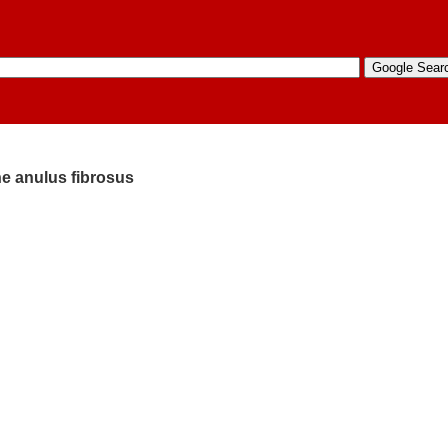
the anulus fibrosus