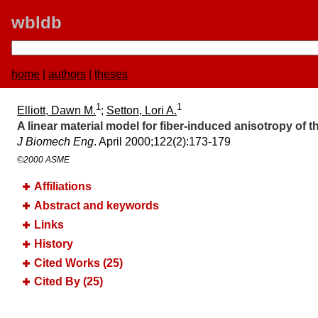
wbldb
home
|
authors
|
theses
1
1
Elliott, Dawn M.
;
Setton, Lori A.
A linear material model for fiber-induced anisotropy of 
J Biomech Eng
. April 2000;​122(2):​173-179
©2000 ASME
Affiliations
Abstract and keywords
Links
History
Cited Works (25)
Cited By (25)