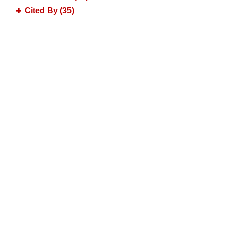
Cited By (35)