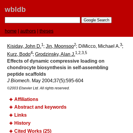
wbldb
home
|
authors
|
theses
1
2
3
Kisiday, John D.
;
Jin, Moonsoo
; DiMicco, Michael A.
;
4
1,2,3,5
Kurz, Bodo
;
Grodzinsky, Alan J.
Effects of dynamic compressive loading on
chondrocyte biosynthesis in self-assembling
peptide scaffolds
J Biomech
. May 2004;​37(5):​595-604
©2003 Elsevier Ltd. All rights reserved.
Affiliations
Abstract and keywords
Links
History
Cited Works (25)