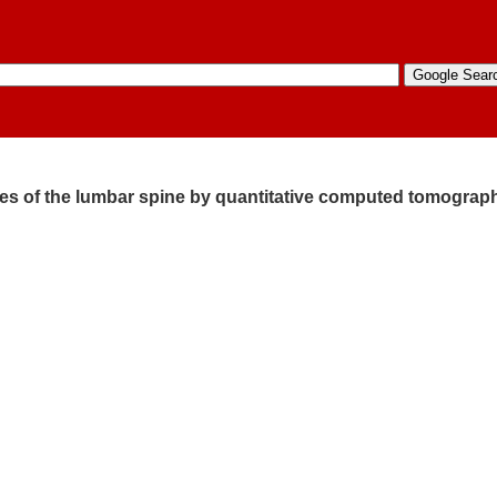
dies of the lumbar spine by quantitative computed tomograp