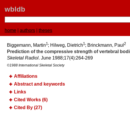
wbldb
home
|
authors
|
theses
1
1
2
Biggemann, Martin
; Hilweg, Dietrich
; Brinckmann, Paul
Prediction of the compressive strength of vertebral bo
Skeletal Radiol
. June 1988;​17(4):​264-269
©1988 International Skeletal Society
Affiliations
Abstract and keywords
Links
Cited Works (6)
Cited By (27)