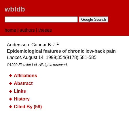
wbldb
home
|
authors
|
theses
1
Andersson, Gunnar B. J.
Epidemiological features of chronic low-back pain
Lancet
. August 14, 1999;​354(9178):​581-585
©1999 Elsevier Ltd. All rights reserved.
Affiliations
Abstract
Links
History
Cited By (59)