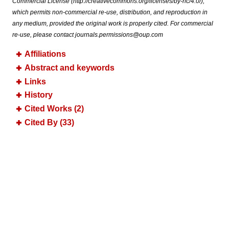
Commercial License (http://creativecommons.org/licenses/by-nc/4.0/),
which permits non-commercial re-use, distribution, and reproduction in
any medium, provided the original work is properly cited. For commercial
re-use, please contact journals.permissions@oup.com
Affiliations
Abstract and keywords
Links
History
Cited Works (2)
Cited By (33)