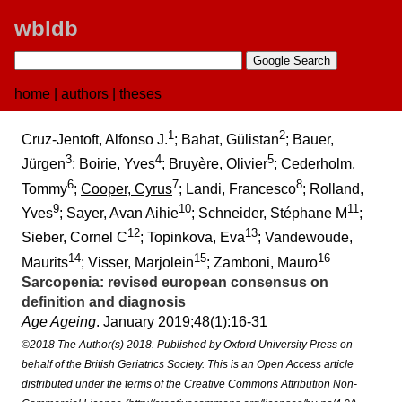
wbldb
home
|
authors
|
theses
1
2
Cruz-Jentoft, Alfonso J.
; Bahat, Gülistan
; Bauer,
3
4
5
Jürgen
; Boirie, Yves
;
Bruyère, Olivier
; Cederholm,
6
7
8
Tommy
;
Cooper, Cyrus
; Landi, Francesco
; Rolland,
9
10
11
Yves
; Sayer, Avan Aihie
; Schneider, Stéphane M
;
12
13
Sieber, Cornel C
; Topinkova, Eva
; Vandewoude,
14
15
16
Maurits
; Visser, Marjolein
; Zamboni, Mauro
Sarcopenia:​ revised european consensus on
definition and diagnosis
Age Ageing
. January 2019;​48(1):​16-31
©2018 The Author(s) 2018. Published by Oxford University Press on
behalf of the British Geriatrics Society. This is an Open Access article
distributed under the terms of the Creative Commons Attribution Non-