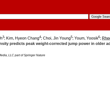
3
4
5
6
Oh
; Kim, Hyeon Chang
; Choi, Jin Young
; Youm, Yoosik
;
Rhe
ity predicts peak weight-corrected jump power in older ad
edia, LLC part of Springer Nature