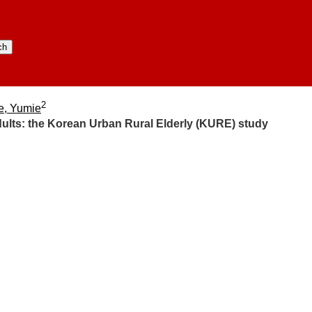
2
e, Yumie
ults:​ the Korean Urban Rural Elderly (KURE) study