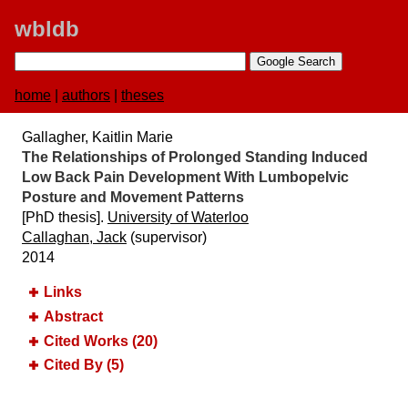
wbldb
home
|
authors
|
theses
Gallagher, Kaitlin Marie
The Relationships of Prolonged Standing Induced
Low Back Pain Development With Lumbopelvic
Posture and Movement Patterns
[PhD thesis].
University of Waterloo
Callaghan, Jack
(supervisor)
2014
Links
Abstract
Cited Works (20)
Cited By (5)