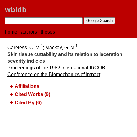
wbldb
home
|
authors
|
theses
1
1
Careless, C. M.
;
Mackay, G. M.
Skin tissue cuttability and its relation to laceration
severity indicies
Proceedings of the 1982 International IRCOBI
Conference on the Biomechanics of Impact
Affiliations
Cited Works (9)
Cited By (6)