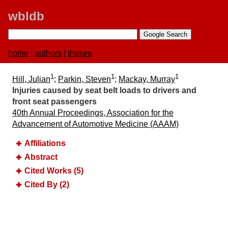
wbldb
home
|
authors
|
theses
1
1
1
Hill, Julian
;
Parkin, Steven
;
Mackay, Murray
Injuries caused by seat belt loads to drivers and
front seat passengers
40th Annual Proceedings, Association for the
Advancement of Automotive Medicine (AAAM)
Affiliations
Abstract
Cited Works (5)
Cited By (2)