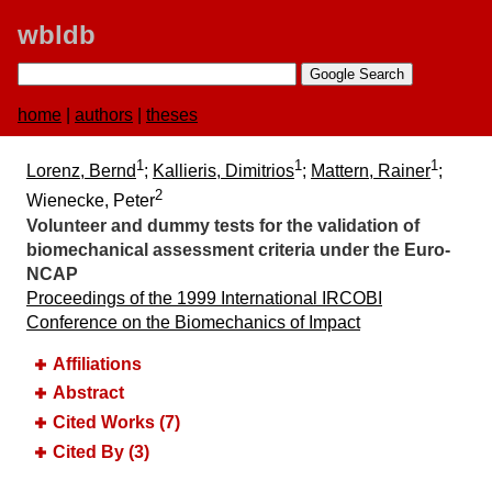
wbldb
home
|
authors
|
theses
1
1
1
Lorenz, Bernd
;
Kallieris, Dimitrios
;
Mattern, Rainer
;
2
Wienecke, Peter
Volunteer and dummy tests for the validation of
biomechanical assessment criteria under the Euro-
NCAP
Proceedings of the 1999 International IRCOBI
Conference on the Biomechanics of Impact
Affiliations
Abstract
Cited Works (7)
Cited By (3)