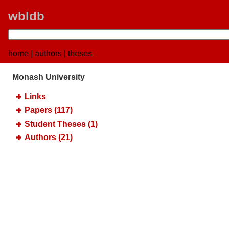
wbldb
home
|
authors
|
theses
Monash University
Links
Papers (117)
Student Theses (1)
Authors (21)