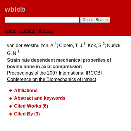
wbldb
home
|
authors
|
theses
1
1
2
van der Westhuizen, A.
; Cloete, T. J.
; Kok, S.
; Nurick,
1
G. N.
Strain rate dependent mechanical properties of
bovine bone in axial compression
Proceedings of the 2007 International IRCOBI
Conference on the Biomechanics of Impact
Affiliations
Abstract and keywords
Cited Works (6)
Cited By (3)