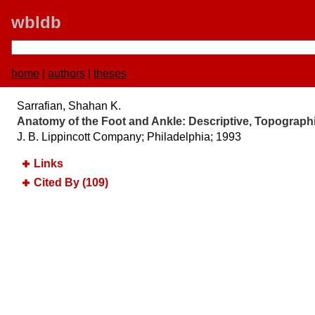
wbldb
home
|
authors
|
theses
Sarrafian, Shahan K.
Anatomy of the Foot and Ankle:​ Descriptive, Topographi
J. B. Lippincott Company; Philadelphia; 1993
Links
Cited By (109)