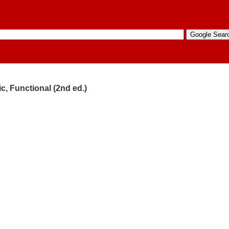
c, Functional (2nd ed.)