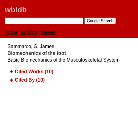
wbldb
home
|
authors
|
theses
Sammarco, G. James
Biomechanics of the foot
Basic Biomechanics of the Musculoskeletal System
Cited Works (10)
Cited By (10)