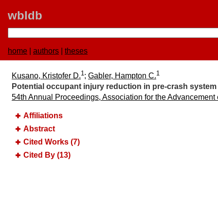
wbldb
home
|
authors
|
theses
1
1
Kusano, Kristofer D.
;
Gabler, Hampton C.
Potential occupant injury reduction in pre-crash system 
54th Annual Proceedings, Association for the Advancement
Affiliations
Abstract
Cited Works (7)
Cited By (13)