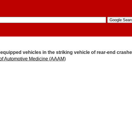
equipped vehicles in the striking vehicle of rear-end crash
 of Automotive Medicine (AAAM)