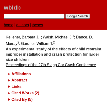
wbldb
home
|
authors
|
theses
1
1
Kelleher, Barbara J.
;
Walsh, Michael J.
; Dance, D.
2
2
Murray
; Gardner, William T.
An experimental study of the effects of child restraint
improper installation and crash protection for larger
size children
Proceedings of the 27th Stapp Car Crash Conference
Affiliations
Abstract
Links
Cited Works (2)
Cited By (5)