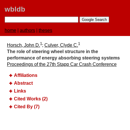
wbldb
home
|
authors
|
theses
1
1
Horsch, John D.
;
Culver, Clyde C.
The role of steering wheel structure in the
performance of energy absorbing steering systems
Proceedings of the 27th Stapp Car Crash Conference
Affiliations
Abstract
Links
Cited Works (2)
Cited By (7)