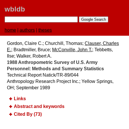
wbldb
home
|
authors
|
theses
Gordon, Claire C.; Churchill, Thomas;
Clauser, Charles
E.
; Bradtmiller, Bruce;
McConville, John T.
; Tebbetts,
Ilse; Walker, Robert A.
1988 Anthropometric Survey of U.S. Army
Personnel:​ Methods and Summary Statistics
Technical Report Natick/TR-89/044
Anthropology Research Project Inc.; Yellow Springs,
OH; September 1989
Links
Abstract and keywords
Cited By (73)