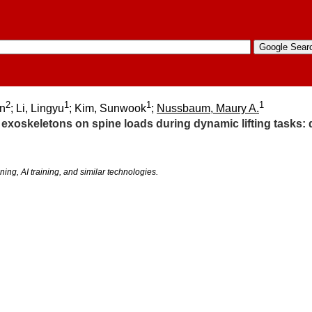
2
1
1
1
n
; Li, Lingyu
; Kim, Sunwook
;
Nussbaum, Maury A.
f exoskeletons on spine loads during dynamic lifting tasks
ning, AI training, and similar technologies.