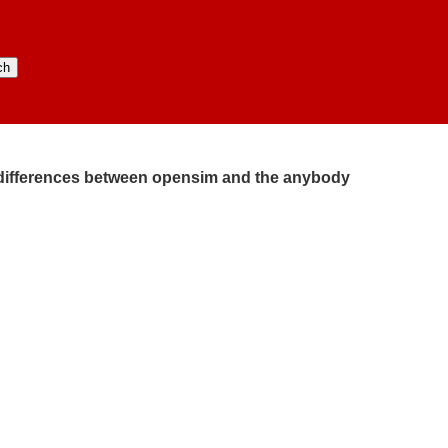
:​ differences between opensim and the anybody