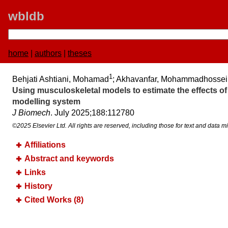
wbldb
home
|
authors
|
theses
1
Behjati Ashtiani, Mohamad
; Akhavanfar, Mohammadhossei
Using musculoskeletal models to estimate the effects o
modelling system
J Biomech
. July 2025;​188:​112780
©2025 Elsevier Ltd. All rights are reserved, including those for text and data mi
Affiliations
Abstract and keywords
Links
History
Cited Works (8)