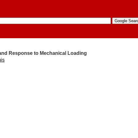
e and Response to Mechanical Loading
uis