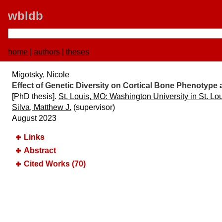
wbldb
home
|
authors
|
theses
Migotsky, Nicole
Effect of Genetic Diversity on Cortical Bone Phenotyp
[PhD thesis].
St. Louis, MO:​ Washington University in St. Lo
Silva, Matthew J.
(supervisor)
August 2023
Links
Abstract
Cited Works (70)