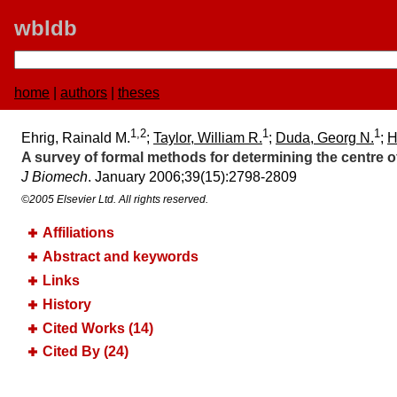
wbldb
home
|
authors
|
theses
1,2
1
1
Ehrig, Rainald M.
;
Taylor, William R.
;
Duda, Georg N.
;
H
A survey of formal methods for determining the centre of 
J Biomech
. January 2006;​39(15):​2798-2809
©2005 Elsevier Ltd. All rights reserved.
Affiliations
Abstract and keywords
Links
History
Cited Works (14)
Cited By (24)