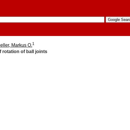
1
eller, Markus O.
rotation of ball joints