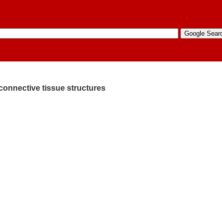
connective tissue structures