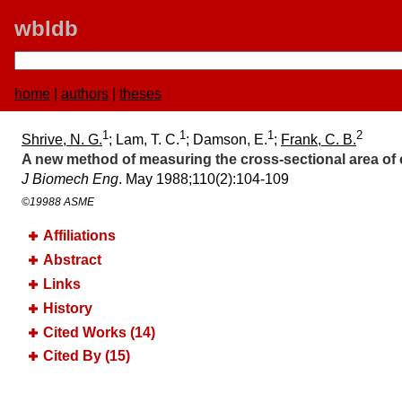
wbldb
home
|
authors
|
theses
1
1
1
2
Shrive, N. G.
; Lam, T. C.
; Damson, E.
;
Frank, C. B.
A new method of measuring the cross-sectional area of 
J Biomech Eng
. May 1988;​110(2):​104-109
©19988 ASME
Affiliations
Abstract
Links
History
Cited Works (14)
Cited By (15)