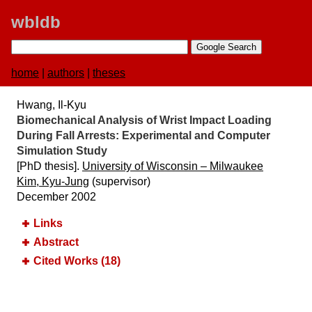
wbldb
home
|
authors
|
theses
Hwang, Il-Kyu
Biomechanical Analysis of Wrist Impact Loading
During Fall Arrests:​ Experimental and Computer
Simulation Study
[PhD thesis].
University of Wisconsin –​ Milwaukee
Kim, Kyu-Jung
(supervisor)
December 2002
Links
Abstract
Cited Works (18)