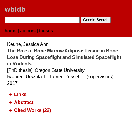
wbldb
home
|
authors
|
theses
Keune, Jessica Ann
The Role of Bone Marrow Adipose Tissue in Bone
Loss During Spaceflight and Simulated Spaceflight
in Rodents
[PhD thesis]. Oregon State University
Iwaniec, Urszula T.
;
Turner, Russell T.
(supervisors)
2017
Links
Abstract
Cited Works (22)