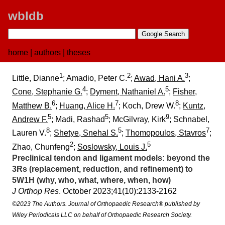
wbldb
home
|
authors
|
theses
1
2
3
Little, Dianne
; Amadio, Peter C.
;
Awad, Hani A.
;
4
5
Cone, Stephanie G.
;
Dyment, Nathaniel A.
;
Fisher,
6
7
8
Matthew B.
;
Huang, Alice H.
; Koch, Drew W.
;
Kuntz,
5
5
9
Andrew F.
; Madi, Rashad
; McGilvray, Kirk
; Schnabel,
8
5
7
Lauren V.
;
Shetye, Snehal S.
;
Thomopoulos, Stavros
;
2
5
Zhao, Chunfeng
;
Soslowsky, Louis J.
Preclinical tendon and ligament models:​ beyond the
3Rs (replacement, reduction, and refinement) to
5W1H (why, who, what, where, when, how)
J Orthop Res
. October 2023;​41(10):​2133-2162
©2023 The Authors. Journal of Orthopaedic Research® published by
Wiley Periodicals LLC on behalf of Orthopaedic Research Society.