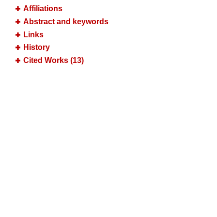
Affiliations
Abstract and keywords
Links
History
Cited Works (13)