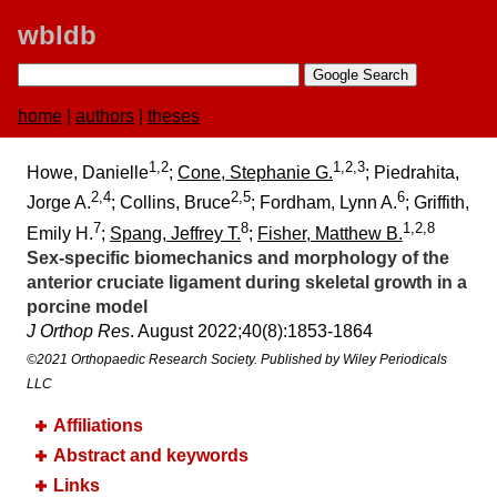
wbldb
home
|
authors
|
theses
1,2
1,2,3
Howe, Danielle
;
Cone, Stephanie G.
; Piedrahita,
2,4
2,5
6
Jorge A.
; Collins, Bruce
; Fordham, Lynn A.
; Griffith,
7
8
1,2,8
Emily H.
;
Spang, Jeffrey T.
;
Fisher, Matthew B.
Sex-specific biomechanics and morphology of the
anterior cruciate ligament during skeletal growth in a
porcine model
J Orthop Res
. August 2022;​40(8):​1853-1864
©2021 Orthopaedic Research Society. Published by Wiley Periodicals
LLC
Affiliations
Abstract and keywords
Links