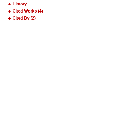
History
Cited Works (4)
Cited By (2)