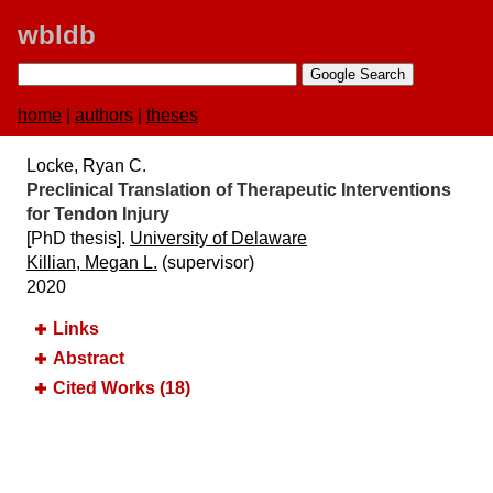
wbldb
home
|
authors
|
theses
Locke, Ryan C.
Preclinical Translation of Therapeutic Interventions
for Tendon Injury
[PhD thesis].
University of Delaware
Killian, Megan L.
(supervisor)
2020
Links
Abstract
Cited Works (18)