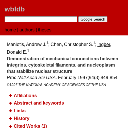
wbldb
home
|
authors
|
theses
1
1
Maniotis, Andrew J.
; Chen, Christopher S.
;
Ingber,
1
Donald E.
Demonstration of mechanical connections between
integrins, cytoskeletal filaments, and nucleoplasm
that stabilize nuclear structure
Proc Natl Acad Sci USA
. February 1997;​94(3):​849-854
©1997 THE NATIONAL ACADEMY OF SCIENCES OF THE USA
Affiliations
Abstract and keywords
Links
History
Cited Works (1)