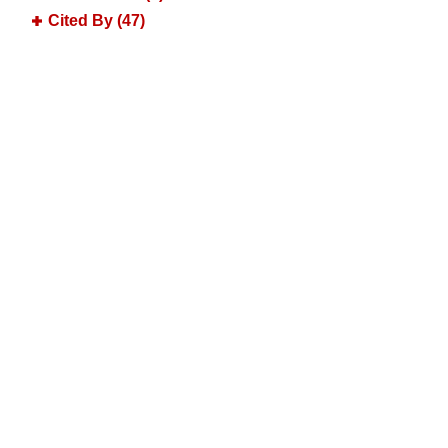
Cited By (47)