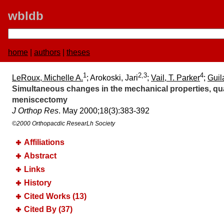
wbldb
home
|
authors
|
theses
1
2,3
4
LeRoux, Michelle A.
; Arokoski, Jari
;
Vail, T. Parker
;
Guil
Simultaneous changes in the mechanical properties, quan
meniscectomy
J Orthop Res
. May 2000;​18(3):​383-392
©2000 Orthopacdic ResearLh Society
Affiliations
Abstract
Links
History
Cited Works (13)
Cited By (37)