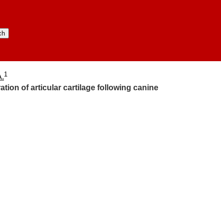
1
A.
ion of articular cartilage following canine