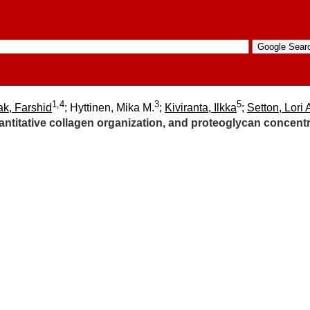
1,4
3
5
ak, Farshid
; Hyttinen, Mika M.
;
Kiviranta, Ilkka
;
Setton, Lori 
titative collagen organization, and proteoglycan concentrat