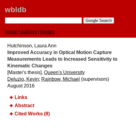
wbldb
home
|
authors
|
theses
Hutchinson, Laura Ann
Improved Accuracy in Optical Motion Capture
Measurements Leads to Increased Sensitivity to
Kinematic Changes
[Master's thesis].
Queen's University
Deluzio, Kevin
;
Rainbow, Michael
(supervisors)
August 2016
Links
Abstract
Cited Works (8)