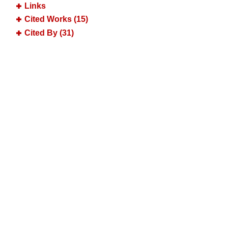
Links
Cited Works (15)
Cited By (31)