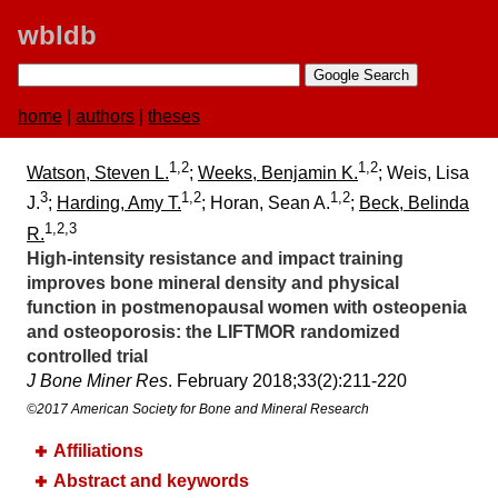
wbldb
home
|
authors
|
theses
1,2
1,2
Watson, Steven L.
;
Weeks, Benjamin K.
; Weis, Lisa
3
1,2
1,2
J.
;
Harding, Amy T.
; Horan, Sean A.
;
Beck, Belinda
1,2,3
R.
High-intensity resistance and impact training
improves bone mineral density and physical
function in postmenopausal women with osteopenia
and osteoporosis:​ the LIFTMOR randomized
controlled trial
J Bone Miner Res
. February 2018;​33(2):​211-220
©2017 American Society for Bone and Mineral Research
Affiliations
Abstract and keywords