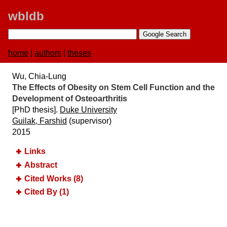
wbldb
home
|
authors
|
theses
Wu, Chia-Lung
The Effects of Obesity on Stem Cell Function and the
Development of Osteoarthritis
[PhD thesis].
Duke University
Guilak, Farshid
(supervisor)
2015
Links
Abstract
Cited Works (8)
Cited By (1)