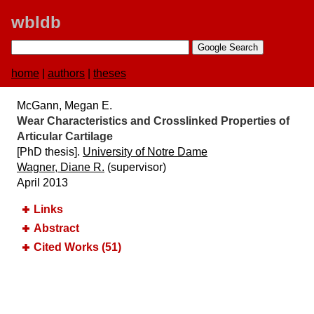
wbldb
home
|
authors
|
theses
McGann, Megan E.
Wear Characteristics and Crosslinked Properties of
Articular Cartilage
[PhD thesis].
University of Notre Dame
Wagner, Diane R.
(supervisor)
April 2013
Links
Abstract
Cited Works (51)