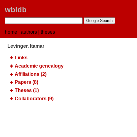
wbldb
home
|
authors
|
theses
Levinger, Itamar
Links
Academic genealogy
Affiliations (2)
Papers (8)
Theses (1)
Collaborators (9)