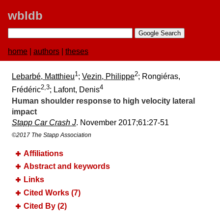
wbldb
home
|
authors
|
theses
1
2
Lebarbé, Matthieu
;
Vezin, Philippe
; Rongiéras,
2,3
4
Frédéric
; Lafont, Denis
Human shoulder response to high velocity lateral
impact
Stapp Car Crash J
. November 2017;​61:​27-51
©2017 The Stapp Association
Affiliations
Abstract and keywords
Links
Cited Works (7)
Cited By (2)