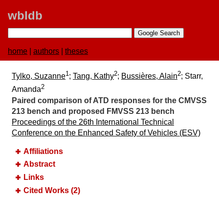
wbldb
home
|
authors
|
theses
1
2
2
Tylko, Suzanne
;
Tang, Kathy
;
Bussières, Alain
; Starr,
2
Amanda
Paired comparison of ATD responses for the CMVSS
213 bench and proposed FMVSS 213 bench
Proceedings of the 26th International Technical
Conference on the Enhanced Safety of Vehicles (ESV)
Affiliations
Abstract
Links
Cited Works (2)