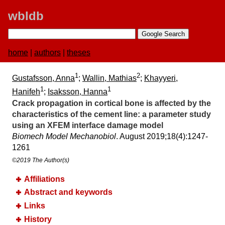
wbldb
home
|
authors
|
theses
1
2
Gustafsson, Anna
;
Wallin, Mathias
;
Khayyeri,
1
1
Hanifeh
;
Isaksson, Hanna
Crack propagation in cortical bone is affected by the
characteristics of the cement line:​ a parameter study
using an XFEM interface damage model
Biomech Model Mechanobiol
. August 2019;​18(4):​1247-
1261
©2019 The Author(s)
Affiliations
Abstract and keywords
Links
History