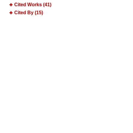
Cited Works (41)
Cited By (15)