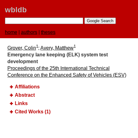
wbldb
home
|
authors
|
theses
1
1
Grover, Colin
;
Avery, Matthew
Emergency lane keeping (ELK) system test
development
Proceedings of the 25th International Technical
Conference on the Enhanced Safety of Vehicles (ESV)
Affiliations
Abstract
Links
Cited Works (1)