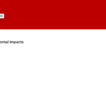
rontal impacts