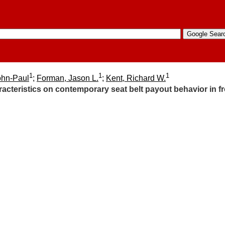
1
1
1
ohn-Paul
;
Forman, Jason L.
;
Kent, Richard W.
racteristics on contemporary seat belt payout behavior in f