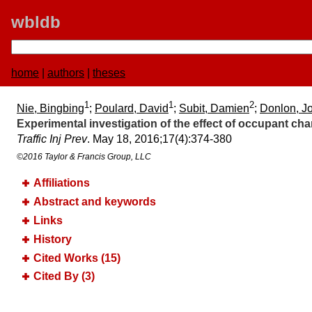
wbldb
home
|
authors
|
theses
1
1
2
Nie, Bingbing
;
Poulard, David
;
Subit, Damien
;
Donlon, J
Experimental investigation of the effect of occupant cha
Traffic Inj Prev
. May 18, 2016;​17(4):​374-380
©2016 Taylor & Francis Group, LLC
Affiliations
Abstract and keywords
Links
History
Cited Works (15)
Cited By (3)