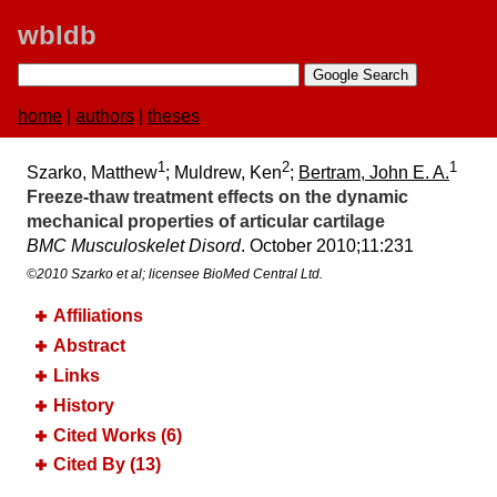
wbldb
home
|
authors
|
theses
1
2
1
Szarko, Matthew
; Muldrew, Ken
;
Bertram, John E. A.
Freeze-thaw treatment effects on the dynamic
mechanical properties of articular cartilage
BMC Musculoskelet Disord
. October 2010;​11:​231
©2010 Szarko et al; licensee BioMed Central Ltd.
Affiliations
Abstract
Links
History
Cited Works (6)
Cited By (13)