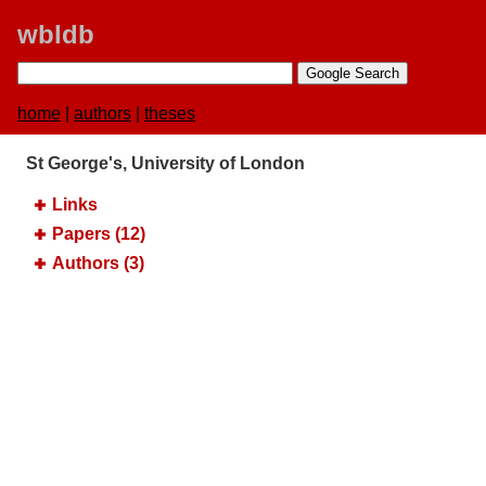
wbldb
home
|
authors
|
theses
St George's, University of London
Links
Papers (12)
Authors (3)